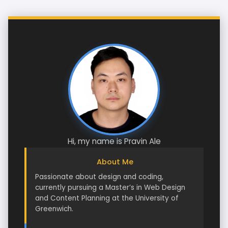
Hi, my name is Pravin Ale
About Me
Passionate about design and coding,
currently pursuing a Master’s in Web Design
and Content Planning at the University of
Greenwich.