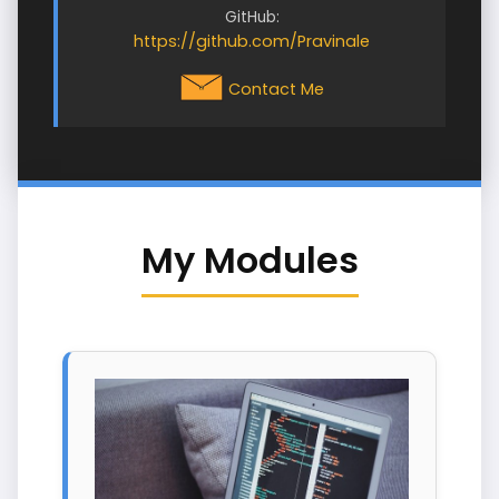
GitHub:
https://github.com/Pravinale
Contact Me
My Modules