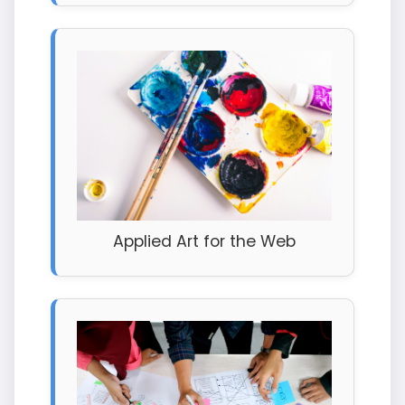
Applied Art for the Web