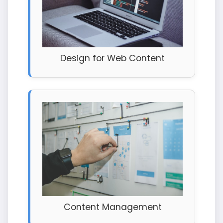
Design for Web Content
Content Management