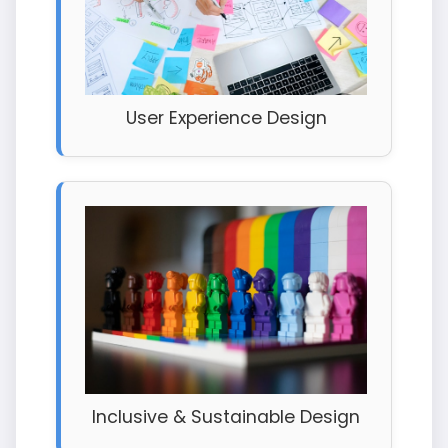
User Experience Design
Inclusive & Sustainable Design