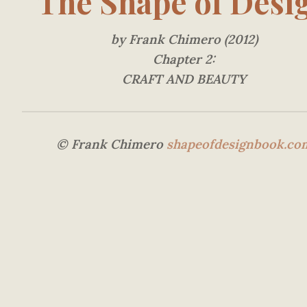
The Shape of Desi
by Frank Chimero (2012)
Chapter 2:
CRAFT AND BEAUTY
© Frank Chimero
shapeofdesignbook.co