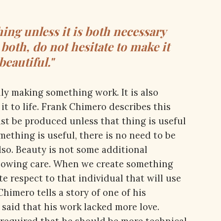
ng unless it is both necessary
s both, do not hesitate to make it
beautiful."
ly making something work. It is also
t to life. Frank Chimero describes this
st be produced unless that thing is useful
ething is useful, there is no need to be
lso. Beauty is not some additional
showing care. When we create something
e respect to that individual that will use
 Chimero tells a story of one of his
 said that his work lacked more love.