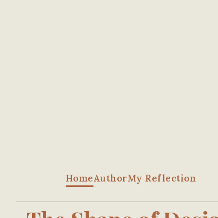
Home
Author
My Reflection