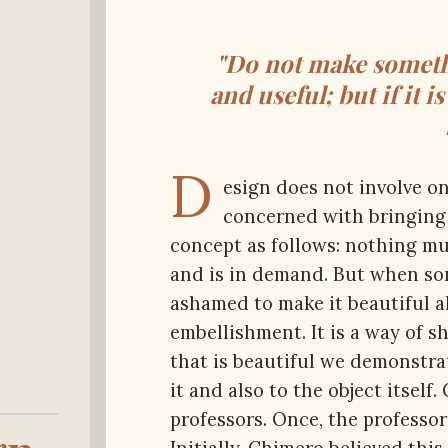
"Do not make somethi
and useful; but if it i
D
esign does not involve on
concerned with bringing i
concept as follows: nothing mu
and is in demand. But when som
ashamed to make it beautiful a
embellishment. It is a way of 
that is beautiful we demonstrat
it and also to the object itself.
professors. Once, the professor