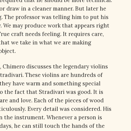
s required that he should be more technical.
or draw in a cleaner manner. But later he
 The professor was telling him to put his
ly. We may produce work that appears right
ue craft needs feeling. It requires care,
that we take in what we are making
object.
t, Chimero discusses the legendary violins
tradivari. These violins are hundreds of
at they have warm and something special
 the fact that Stradivari was good. It is
re and love. Each of the pieces of wood
iculously. Every detail was considered. His
n the instrument. Whenever a person is
days, he can still touch the hands of the