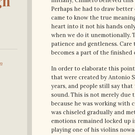
gn
Initially, Chimero believed thi
Perhaps he had to draw better 
came to know the true meaning.
heart into it not his hands on
when we do it unemotionally. Tr
patience and gentleness. Care 
becomes a part of the finished 
m
In order to elaborate this poin
that were created by Antonio S
years, and people still say th
sound. This is not merely due to
because he was working with ca
was chiseled gradually and met
emotions remained locked up i
playing one of his violins nowa